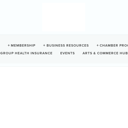
AMPGROUND
MEMBERSHIP
BUSINESS RESOURCES
CHAMBER PRO
GROUP HEALTH INSURANCE
EVENTS
ARTS & COMMERCE HUB
777
Ucluelet
BC
V0R3A0