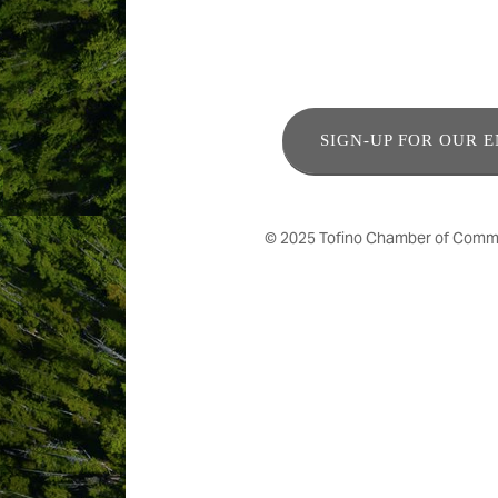
SIGN-UP FOR OUR 
© 2025 Tofino Chamber of Commerc