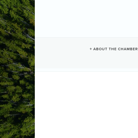
UCLUELET C
ABOUT THE CHAMBER
Camping + RV
Categories
260 Seaplane Base Road
PO Box 
(250) 726-4355
Send Email
Visit Website