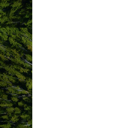
ABOUT US
Located on the beautiful west coast of
mountain views to semi-private foreste
Waterfront Sites
These sites offer views of the Ucluelet
Full RV hook-up
Our full service RV sites have electr
Forest Sites
These unique, semi-private campsites 