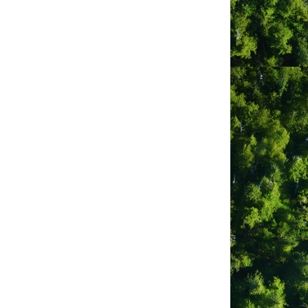
 15 acres that range from harbour and
s are available for both tents and RVs.
odate RVs between 19ft and 42ft.