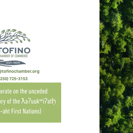
@tofinochamber.org
(250) 725-3153