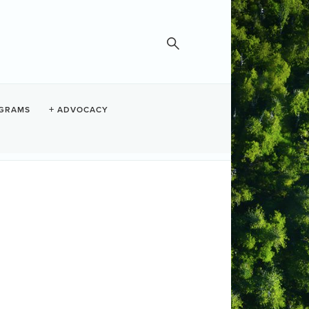
GRAMS
ADVOCACY