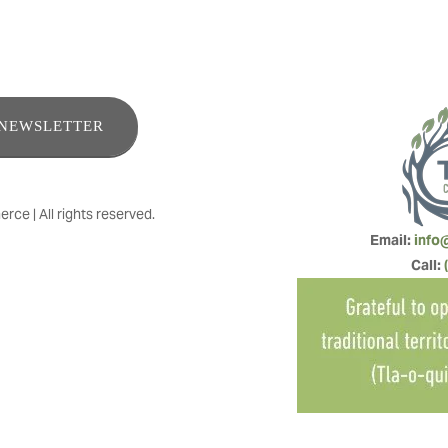
ENEWSLETTER
e | All rights reserved.
Email: 
info
Call: 