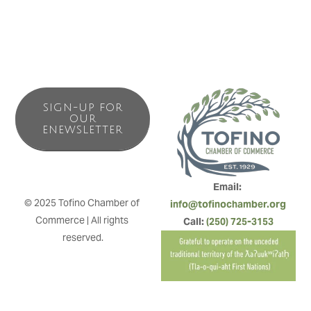
SIGN-UP FOR
OUR
ENEWSLETTER
Email: 
© 2025 Tofino Chamber of 
info@tofinochamber.org
Commerce | All rights 
Call: 
(250) 725-3153
reserved.