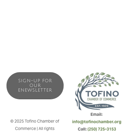
view, steps to all amenities, shopping & restaurants make
being car free a breeze. This bright bachelor unit is a great
home base to rest and re-charge after exploring the
waters, forests or shops.
SIGN-UP FOR
OUR
ENEWSLETTER
Email: 
© 2025 Tofino Chamber of 
info@tofinochamber.org
Commerce | All rights 
Call: 
(250) 725-3153