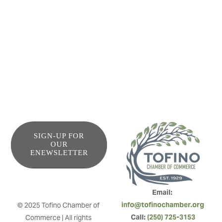
view, steps to all amenities, shopping & restaurants make
being car free a breeze. This bright bachelor unit is a great
home base to rest and re-charge after exploring the
waters, forests or shops.
SIGN-UP FOR
OUR
ENEWSLETTER
Email: 
info@tofinochamber.org
© 2025 Tofino Chamber of 
Call: 
(250) 725-3153
Commerce | All rights 