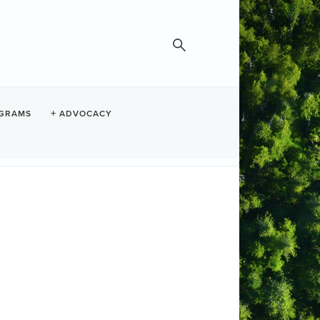
GRAMS
ADVOCACY