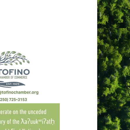
@tofinochamber.org
(250) 725-3153