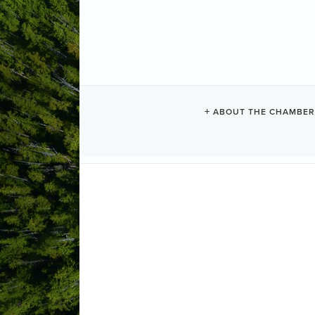
TOFINO UCLU
ABOUT THE CHAMBER
Groceries
Categories
#8-671 Industrial Way 
Tofino
BC
(250) 266-6665
1-877-799-2779
Send Email
http:// www.tucg.ca