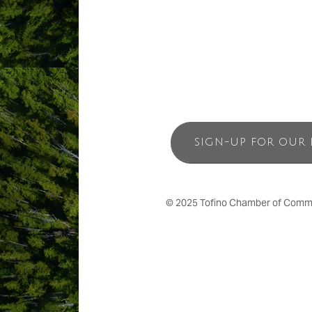
SIGN-UP FOR OUR 
© 2025 Tofino Chamber of Commerc