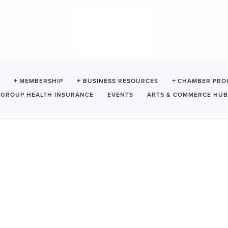
ELET CULINARY GUILD
MEMBERSHIP
BUSINESS RESOURCES
CHAMBER PRO
GROUP HEALTH INSURANCE
EVENTS
ARTS & COMMERCE HUB
V0R2Z0