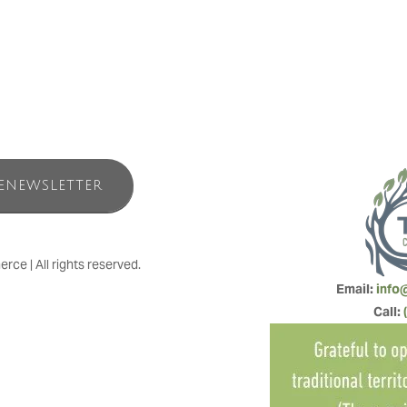
ENEWSLETTER
e | All rights reserved.
Email: 
info
Call: 