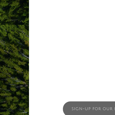
ABOUT US
Tofino Surf School is a locally owned 
Tofino Surf School has taught thousands
is our passion. We would love to get yo
On our lessons we provide all of the ne
sizes. Small group sizes means that ea
lesson. With Tofino Surf School you wi
SIGN-UP FOR OUR 