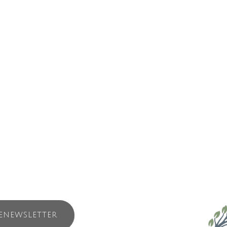
and operated surf school. The owner Jeff Hasse has been involved in the
 of people to surf – young and old, including people with disabilities.
u started too!
cessary equipment: wetsuits, boots and surfboards (of course!). Our sch
ch student has more one-on-one time with instructors in the water. Our
ll spend less time on the beach and more time in the water surfing.
ENEWSLETTER