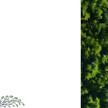
 surfing industry for many years.
 Surfing and teaching people how to surf
ool prides itself on its small group
 students get the most out of each