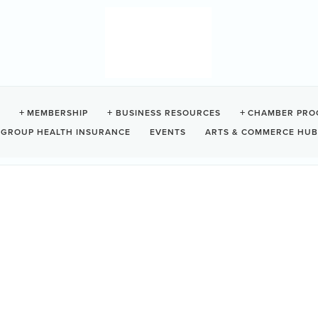
F SCHOOL
MEMBERSHIP
BUSINESS RESOURCES
CHAMBER PRO
GROUP HEALTH INSURANCE
EVENTS
ARTS & COMMERCE HUB
no
BC
V0R 2Z0