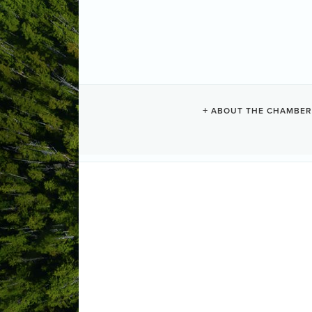
TOFINO SUR
ABOUT THE CHAMBER
Surfing + Paddleboarding
Categories
381 Main Street
PO Box 1255
Tofi
(250) 522-0189
Send Email
Visit Website