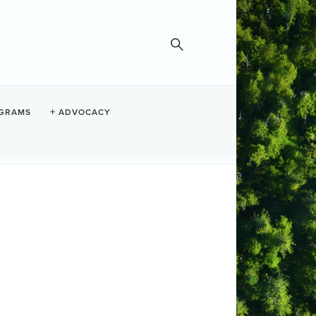
GRAMS
ADVOCACY