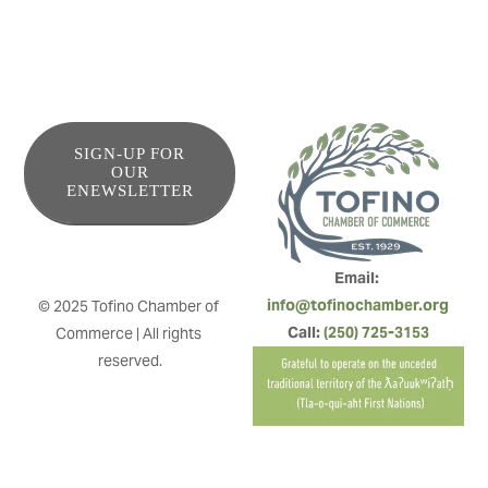
SIGN-UP FOR
OUR
ENEWSLETTER
Email: 
info@tofinochamber.org
© 2025 Tofino Chamber of 
Call: 
(250) 725-3153
Commerce | All rights 
reserved.