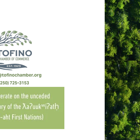
@tofinochamber.org
(250) 725-3153