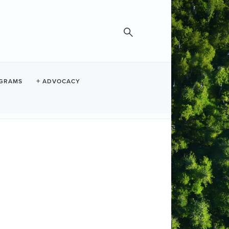
GRAMS
ADVOCACY