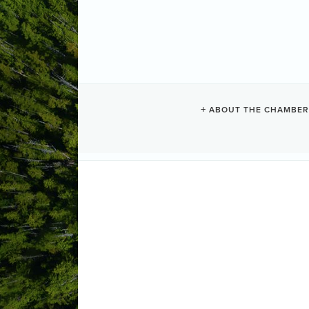
TOFINO PHO
ABOUT THE CHAMBER
Photographers
Categories
Tofino
BC
V0R2Z0
(250) 725-0660
Send Email
Visit Website