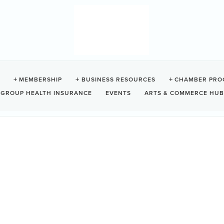
TO BOOTH
MEMBERSHIP
BUSINESS RESOURCES
CHAMBER PRO
GROUP HEALTH INSURANCE
EVENTS
ARTS & COMMERCE HUB