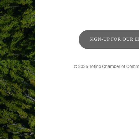
SIGN-UP FOR OUR 
© 2025 Tofino Chamber of Commerc