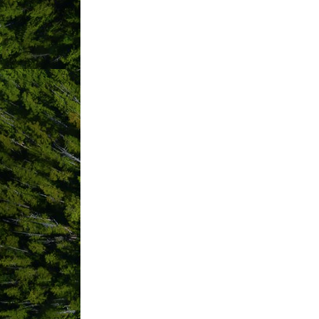
ABOUT US
Tofino Photobooth brings a premier mo
designed to travel to venues such as we
and memorable experience for guests o
?? What: A portable photo booth equippe
?? Guest-friendly interface:Simple tou
creativity.
?? Instant results: High-resolution photo
?? Customizable branding: Event-speci
?? Social sharing: Optional live galler
?? On-site setup & teardown: Our team
Tofino Photobooth adds a unique, excit
tells a story”—we capture those momen
highlight.