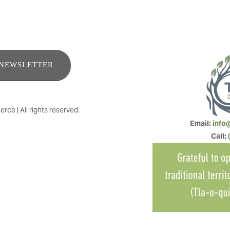
ENEWSLETTER
e | All rights reserved.
Email: 
info
Call: 