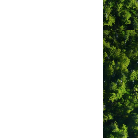
 self-contained photo booth is
erings, delivering a fun, interactive,
nting or digital delivery options.
al props and backdrops enhance
ent theme.
he event schedule.
creates lasting memories. “Every click
 engagement and providing a memorable