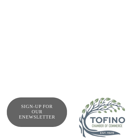
enjoying the all the beauty of the west coast. And for your
supplies and further adventures, Tofino town is just 5
kilometers down the road, with plenty of restaurants,
shops, bars amenities, stores and tour operators, where
you can charter your fishing, kayaking and whale watching
trips, and rent your surf gear. Use our “Cruiser” bikes and
enjoy the bike path to and from town.
SIGN-UP FOR
OUR
ENEWSLETTER