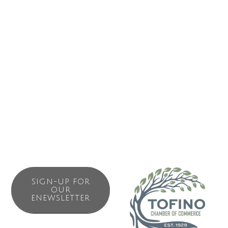
five private rooms that are affordable, comfortable and
simple. There are two shared bathrooms with showers
and a kitchen for light cooking. What is now the Paddler’s
Inn was Tofino’s original hotel, constructed in the early
1900’s when guests arrived by ship. Located above Tofino
Sea Kayaking and Harbourview coffeehouse where you
can enjoy complimentary drip coffee or jump on a kayak
tour.
SIGN-UP FOR
OUR
ENEWSLETTER