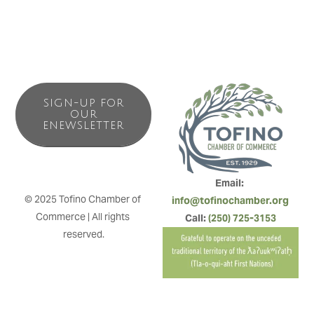
SIGN-UP FOR
OUR
ENEWSLETTER
Email: 
© 2025 Tofino Chamber of 
info@tofinochamber.org
Commerce | All rights 
Call: 
(250) 725-3153
reserved.