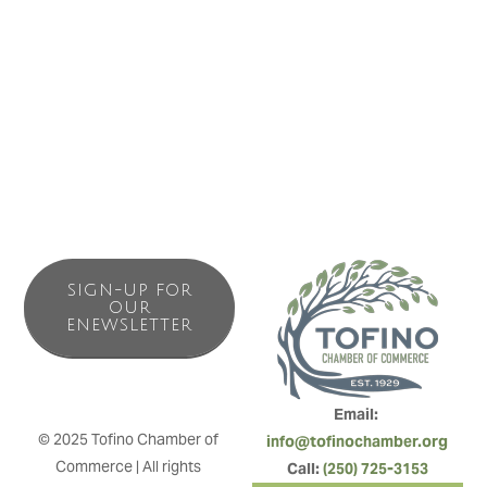
SIGN-UP FOR
OUR
ENEWSLETTER
Email: 
© 2025 Tofino Chamber of 
info@tofinochamber.org
Commerce | All rights 
Call: 
(250) 725-3153