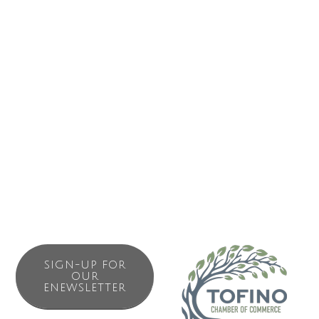
SIGN-UP FOR
OUR
ENEWSLETTER