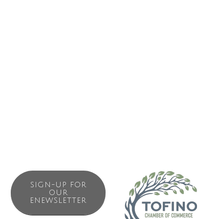
Our spirits include a variety of classic and flavourful
selections including vodkas, gins and liqueurs, as well as
our famous ‘Psychedelic Jellyfish’ Absinthe!
The nautical vibes and unique products of the Distillery
tasting room provide an experience not to be missed
during your stay in Tofino or Ucluelet.
SIGN-UP FOR
OUR
ENEWSLETTER