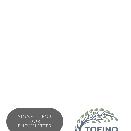
ABOUT US
Tofino Air has been flying on the coast of British Columbia
for over 25 years. With that kind of experience, we know
how to treat our guests right! We are committed to safety
and service. All you need to do is sit back, focus your
camera and enjoy your time with us. We are your scenic
adventure specialists also offering custom charter services
in and around the West Coast of Vancouver Island; the sky
is the limit!
SIGN-UP FOR
OUR
ENEWSLETTER