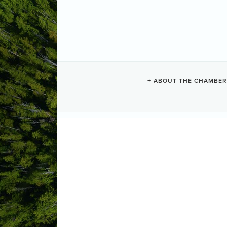
TIMBERWOLF
ABOUT THE CHAMBER
Construction + Trades
Categories
3512 Gagne road 
Port alberni
BC
(250) 858-9956
Send Email
Visit Website