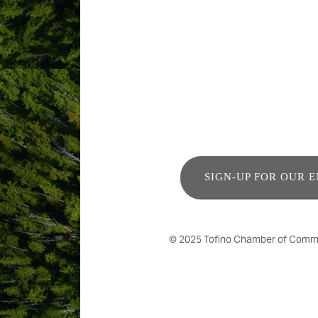
ABOUT US
Residential tree service, specializing
SIGN-UP FOR OUR 
© 2025 Tofino Chamber of Commerc