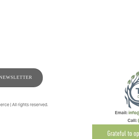
 in removal, assessment, tree health and maintenance
ENEWSLETTER
e | All rights reserved.
Email: 
info
Call: 