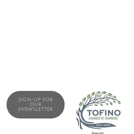
store in Tofino.
Located at The MAQ Hotel, we proudly stock a wide
selection of local craft beers, unique BC wines, and
curated spirits from near and far. Whether you're heading
to the beach, relaxing at your hotel, or hosting a get-
together, our friendly team is here to help you find the
perfect drink for any occasion.
SIGN-UP FOR
OUR
ENEWSLETTER
Email: 