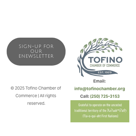
SIGN-UP FOR
OUR
ENEWSLETTER
Email: 
© 2025 Tofino Chamber of 
info@tofinochamber.org
Commerce | All rights 
Call: 
(250) 725-3153
reserved.