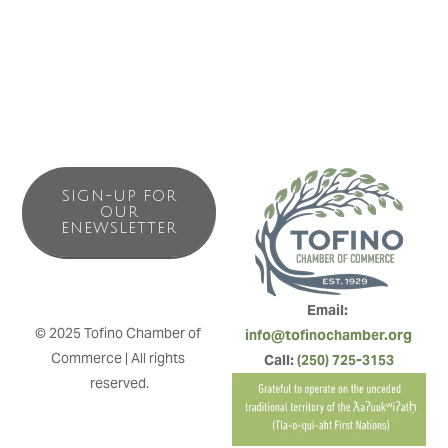
SIGN-UP FOR
OUR
ENEWSLETTER
Email: 
© 2025 Tofino Chamber of 
info@tofinochamber.org
Commerce | All rights 
Call: 
(250) 725-3153
reserved.