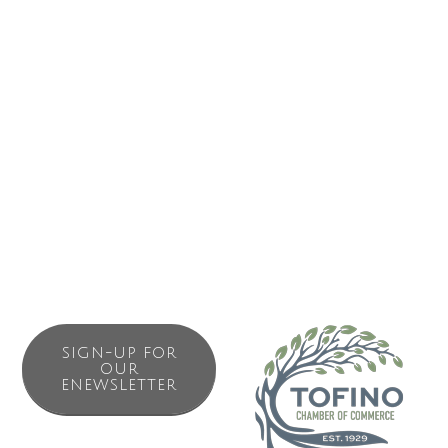
protection is in our blood. We are a community of
dedicated guardians including First Nations, grassroots
environmentalists, scientists, ocean lovers, surfers, beach
walkers and fishing enthusiasts.
Bringing local knowledge together with national experts in
law, policy and science, Surfrider is a leading voice in
addressing plastic pollution.
SIGN-UP FOR
OUR
ENEWSLETTER