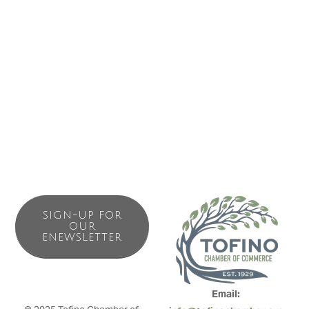
drinks along with firewood, snacks and other camping
essentials Surf Junction has most of your camping needs
right in the office. The campground staff can book surf
lessons, whale watching, bear watching, fishing and many
other adventurers or just give you directions to any of the
areas many attractions.
SIGN-UP FOR
OUR
ENEWSLETTER
Email: 