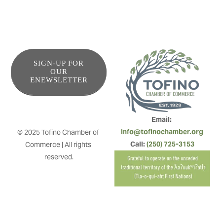
SIGN-UP FOR
OUR
ENEWSLETTER
Email: 
info@tofinochamber.org
© 2025 Tofino Chamber of 
Call: 
(250) 725-3153
Commerce | All rights 
reserved.