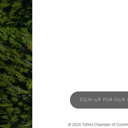
ABOUT US
Nestled away in the rainforest is Still
believe authentic refreshment and conn
through the body with massage, and rev
truly retreat-like experience. Stillwat
Tofino, British Columbia.
SIGN-UP FOR OUR 
© 2025 Tofino Chamber of Commerc