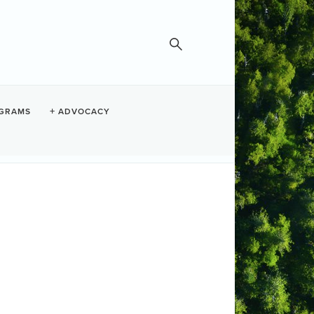
GRAMS
ADVOCACY