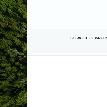
STILLWATER 
ABOUT THE CHAMBER
Beauty + Spa
Categories
1258 Pacific Rim Hwy
PO Box 708
(250) 726-8910
Send Email
Visit Website