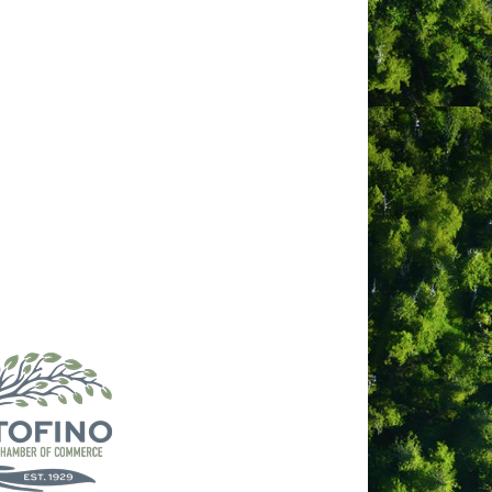
f massage in a bird sanctuary oasis. We
tic experience that engages relaxation
combination of therapies facilitates a
lug and unwind with us in picturesque