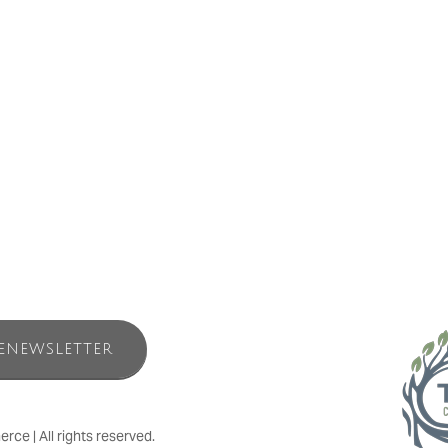
water Nature Spa’s inlet tent. We invite you to experience the benefits o
ection with oneself happens in nature. Stillwater Nature Spa is a holis
italization for your mind and soul amidst the immersion of nature. The 
er Nature Spa offers both registered and non-registered treatments. Unp
ENEWSLETTER
e | All rights reserved.