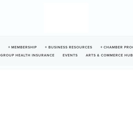
NATURE SPA
MEMBERSHIP
BUSINESS RESOURCES
CHAMBER PRO
GROUP HEALTH INSURANCE
EVENTS
ARTS & COMMERCE HUB
Tofino
BC
V0R 2Z0 