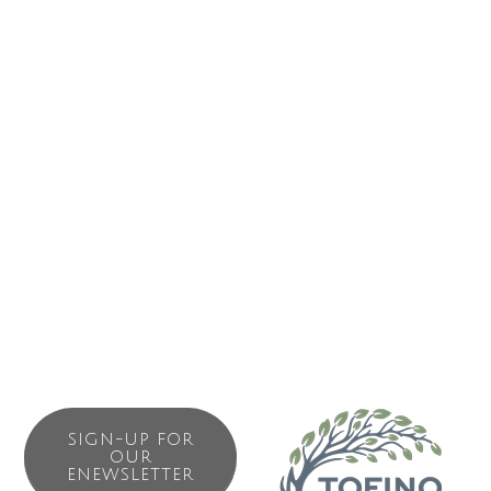
history and making connections and 2 hours at the Hot
Springs Cove; Harbour, Wildlife & Whales Tour, a 4 hour
activity with stops of significance, learning our history and
making connections and wildlife viewing.
To Book your private (not more than 12) experience, to
check availability and departure times or for a friendly
conversation contact Captain Qwascha-a (Jerome) at 250-
266-0660 or book online at SpiritEagle.ca.
SIGN-UP FOR
OUR
ENEWSLETTER