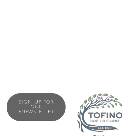
short walk from award winning North Chesterman Beach.
Siennas Harbour House is a two bedroom waterfront
condo in down town Tofino (sleep max 6).
We have lived and raised our daughter ( Sienna) in Tofino
since 2014. Don’t hesitate to reach out if you have any
questions to make sure you get the most out of your visit
to the magical west coast.
SIGN-UP FOR
OUR
ENEWSLETTER