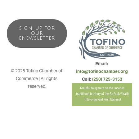
SIGN-UP FOR
OUR
ENEWSLETTER
Email: 
© 2025 Tofino Chamber of 
info@tofinochamber.org
Commerce | All rights 
Call: 
(250) 725-3153
reserved.