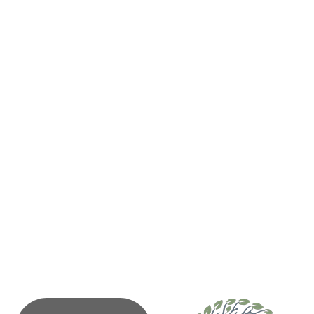
331 Main Street
PO Box 77
Tofino
BC
V0R 2Z0
(250) 725-3361
Send Email