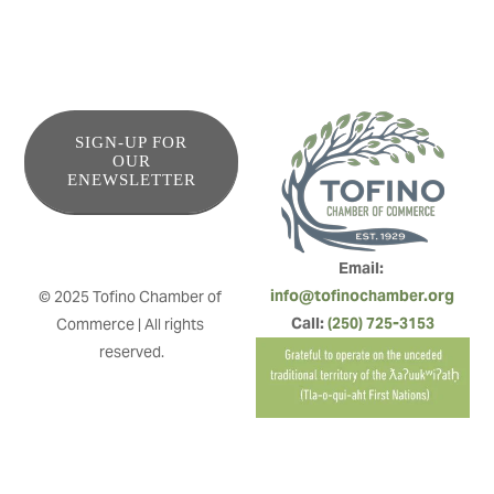
SIGN-UP FOR
OUR
ENEWSLETTER
Email: 
info@tofinochamber.org
© 2025 Tofino Chamber of 
Call: 
(250) 725-3153
Commerce | All rights 
reserved.