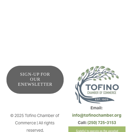
campfire, we invite you to get comfy here while we share
the stories behind every one of our menu items as the fire
roars in the background.
SIGN-UP FOR
OUR
ENEWSLETTER
Email: 
info@tofinochamber.org
© 2025 Tofino Chamber of 
Call: 
(250) 725-3153
Commerce | All rights 
reserved.