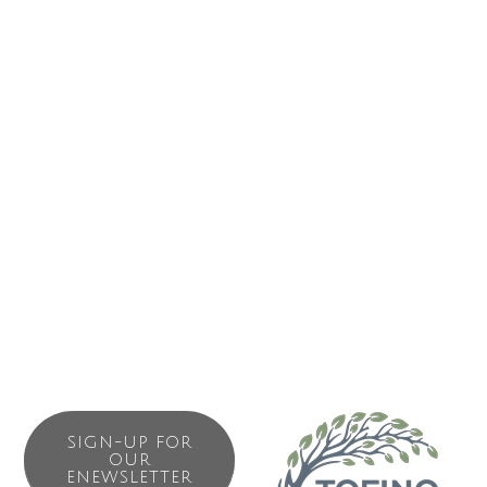
ABOUT US
Exploring Clayoquot Sound since 1986. Make our scenic
waterfront boathouse your home-base for marine
advenutre in Tofino. Whale watching March through
October. Boat-based observation of black bears and our
renowned “Hot Springs Explorer” day trip to Hot Springs
Cove all range widely to explore the many different
environments of Clayoquot Sound.
SIGN-UP FOR
OUR
ENEWSLETTER