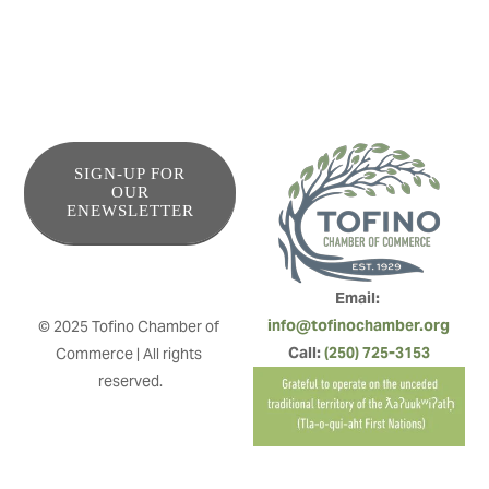
SIGN-UP FOR
OUR
ENEWSLETTER
Email: 
info@tofinochamber.org
© 2025 Tofino Chamber of 
Call: 
(250) 725-3153
Commerce | All rights 
reserved.