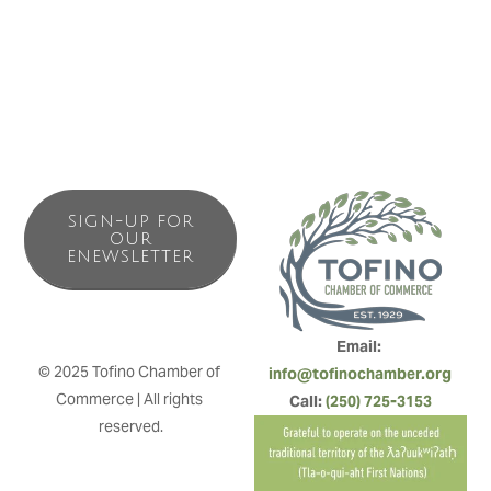
with families and surfers in mind.
SIGN-UP FOR
OUR
ENEWSLETTER
Email: 
© 2025 Tofino Chamber of 
info@tofinochamber.org
Commerce | All rights 
Call: 
(250) 725-3153
reserved.