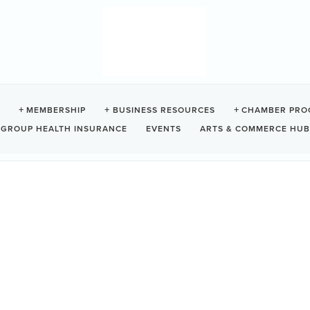
 KAYAKING
MEMBERSHIP
BUSINESS RESOURCES
CHAMBER PRO
GROUP HEALTH INSURANCE
EVENTS
ARTS & COMMERCE HUB
Tofino
BC
V0R 2Z0