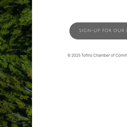
SIGN-UP FOR OUR 
© 2025 Tofino Chamber of Commerc