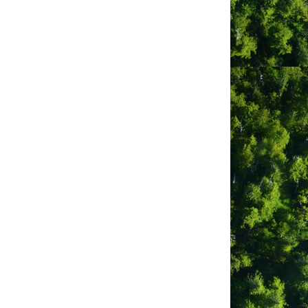
 beautiful surroundings of Clayoquot
 west coast of Vancouver Island one of
et, BC — join us for professionally
inners to veteran paddlers.
f in Clayoquot Sound’s stunning
 encounters.