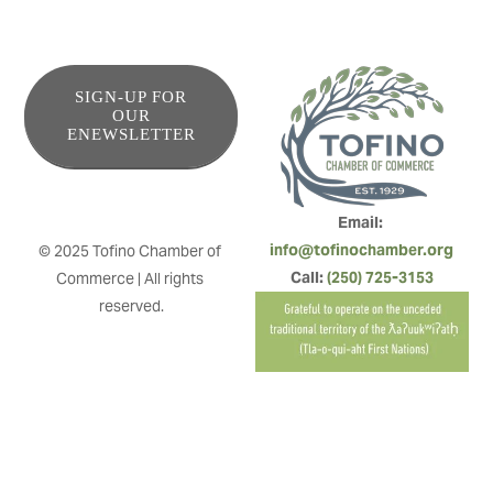
SIGN-UP FOR
OUR
ENEWSLETTER
Email: 
info@tofinochamber.org
© 2025 Tofino Chamber of 
Call: 
(250) 725-3153
Commerce | All rights 
reserved.