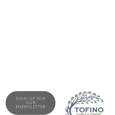
?PRAS believes that the arts are a foundation of our
communities. We value the wealth of our local and visiting
artists, and we believe that by sharing their work with our
communities in an open, inclusive, and accessible way that
we encourage appreciation for all cultures and enrich our
quality of life. We are committed to conducting our affairs
with a high degree of professionalism, accountability, and
fiscal and environmental responsibility while encouraging
creativity, innovation, and fun.
SIGN-UP FOR
OUR
ENEWSLETTER