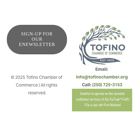
SIGN-UP FOR
OUR
ENEWSLETTER
Email: 
info@tofinochamber.org
© 2025 Tofino Chamber of 
Call: 
(250) 725-3153
Commerce | All rights 
reserved.