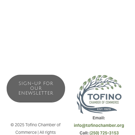
all events sponsored by Longbeach Lodge. This course
helps teach them the fundamentals of competing, rules,
judging criteria, wave selection and timing of heats surfed.
As well as gives them extra pre-comp practice.
SIGN-UP FOR
OUR
ENEWSLETTER
Email: 
© 2025 Tofino Chamber of 
info@tofinochamber.org
Commerce | All rights 
Call: 
(250) 725-3153