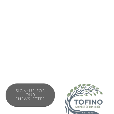
waterfront. Our marine consultants assist recreational and
commercial customers with all their marine needs. We
carry all the supplies you need to live, work and play in all
conditions. We provide: salt water fishing licences, fishing
& crabbing gear, scuba gear, marine hardware &
electronics, tarps, PFDs & rain gear, marine fuel and
lubricant oils, propane and much to prepare you to work
and play in all conditions on the West Coast.Method.
SIGN-UP FOR
OUR
ENEWSLETTER