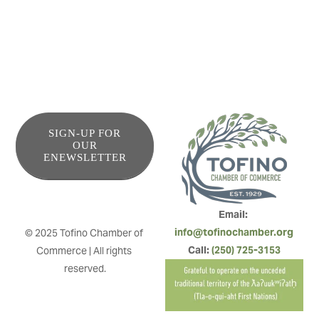
SIGN-UP FOR
OUR
ENEWSLETTER
Email: 
info@tofinochamber.org
© 2025 Tofino Chamber of 
Call: 
(250) 725-3153
Commerce | All rights 
reserved.