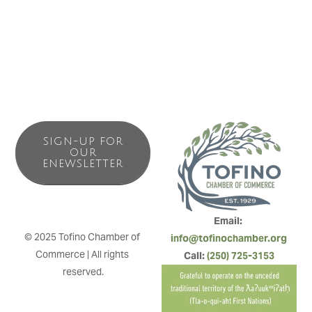
ceramics, wood work and decor. This can all be enjoyed
while sipping a coffee from our espresso bar.
SIGN-UP FOR
OUR
ENEWSLETTER
Email: 
© 2025 Tofino Chamber of 
info@tofinochamber.org
Commerce | All rights 
Call: 
(250) 725-3153
reserved.