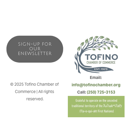
SIGN-UP FOR
OUR
ENEWSLETTER
Email: 
© 2025 Tofino Chamber of 
info@tofinochamber.org
Commerce | All rights 
Call: 
(250) 725-3153
reserved.