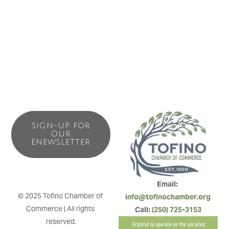
Campground has to offer. We are located in the
SUNSHINE ZONE – best location to be when the fog rolls
in everywhere else!
SIGN-UP FOR
OUR
ENEWSLETTER
Email: 
© 2025 Tofino Chamber of 
info@tofinochamber.org
Commerce | All rights 
Call: 
(250) 725-3153
reserved.