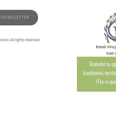
ENEWSLETTER
e | All rights reserved.
Email: 
info
Call: 