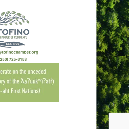
@tofinochamber.org
(250) 725-3153