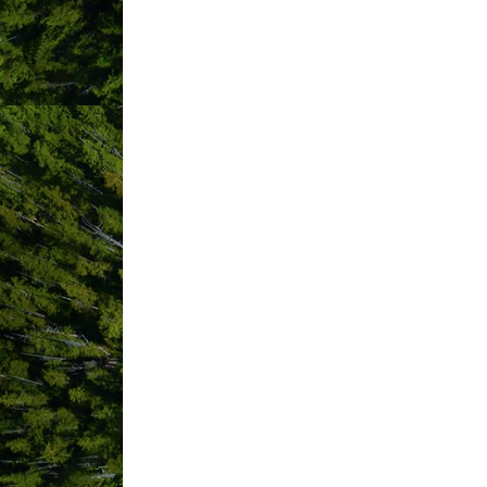
ABOUT US
Looking for camping in Tofino? Look no
the summer crowds. The Long Beach Cam
Nestled in the ancient rainforest, the
minutes from the waves of the world f
Golf Course and Campground’s central l
Each campsite is equipped with a picnic
free showers. Combine a stay at our 
offer. We are located in the SUNSHINE