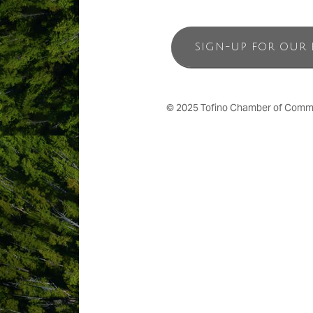
SIGN-UP FOR OUR 
© 2025 Tofino Chamber of Commerc