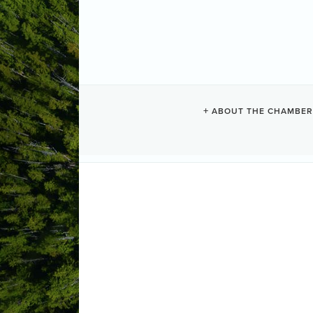
LONG BEACH
ABOUT THE CHAMBER
Camping + RV
Categories
1850 Pacific Rim Highway
PO Box 
(250) 725-3314
(250) 725-3302
Send Email
Visit Website