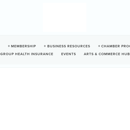
 CAMPGROUND
MEMBERSHIP
BUSINESS RESOURCES
CHAMBER PRO
GROUP HEALTH INSURANCE
EVENTS
ARTS & COMMERCE HUB
998
Tofino
BC
V0R 2Z0