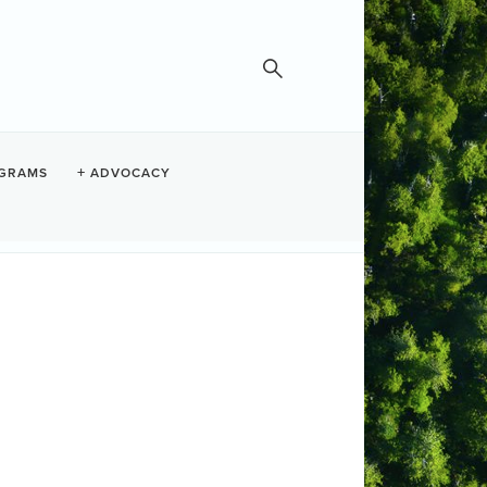
GRAMS
ADVOCACY