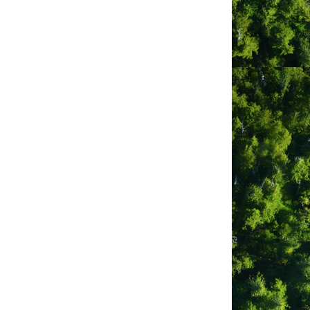
e away from the hustle and bustle of
e, or a laid-back getaway.
n a wilderness setting and is only
en Tofino and Ucluelet, the Long Beach
nding wilderness.
es. On site we have flush toilets and
ch Golf Course and Campground has to