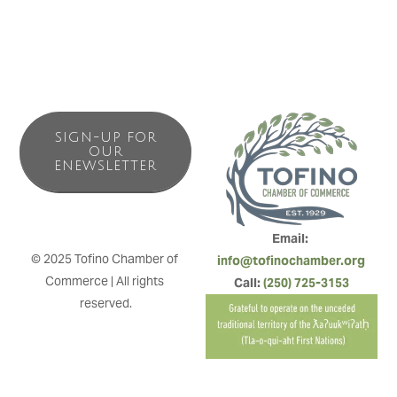
SIGN-UP FOR
OUR
ENEWSLETTER
Email: 
© 2025 Tofino Chamber of 
info@tofinochamber.org
Commerce | All rights 
Call: 
(250) 725-3153
reserved.