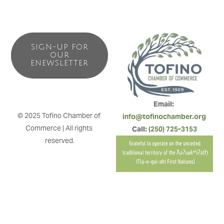
SIGN-UP FOR
OUR
ENEWSLETTER
Email: 
© 2025 Tofino Chamber of 
info@tofinochamber.org
Commerce | All rights 
Call: 
(250) 725-3153
reserved.