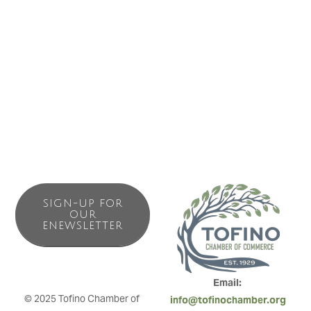
SIGN-UP FOR
OUR
ENEWSLETTER
Email: 
© 2025 Tofino Chamber of 
info@tofinochamber.org