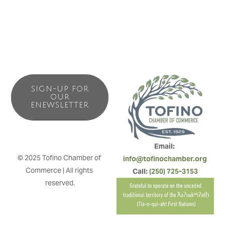
SIGN-UP FOR
OUR
ENEWSLETTER
Email: 
© 2025 Tofino Chamber of 
info@tofinochamber.org
Commerce | All rights 
Call: 
(250) 725-3153
reserved.