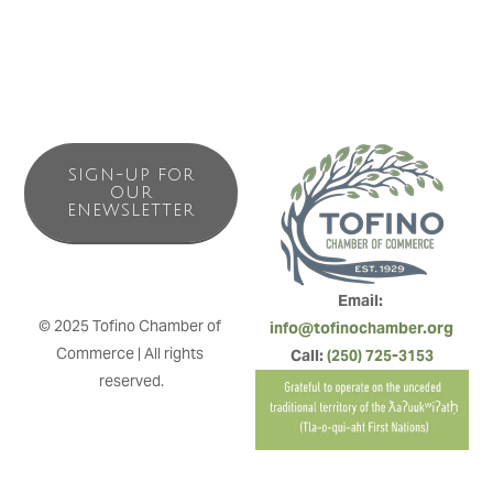
SIGN-UP FOR
OUR
ENEWSLETTER
Email: 
© 2025 Tofino Chamber of 
info@tofinochamber.org
Commerce | All rights 
Call: 
(250) 725-3153
reserved.