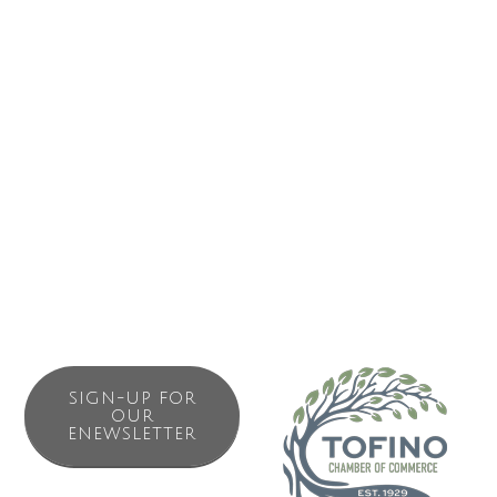
We are proud to be a Surfrider Pacific Rim certified Ocean-
Friendly business + carry brands that promote sustainable
fashion and function: Patagonia, Pistal Hats and
accessories, Clayoquot Ecclectic logo’s clothing. We also
carry a selection of books and natural history reference
charts: Charts and maps of the area, Sea Wench natural
body products, locally made items.
SIGN-UP FOR
OUR
ENEWSLETTER