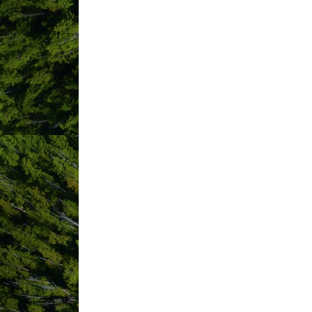
IMAGES