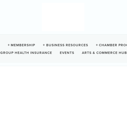
RY
MEMBERSHIP
BUSINESS RESOURCES
CHAMBER PRO
GROUP HEALTH INSURANCE
EVENTS
ARTS & COMMERCE HUB
ino
BC
V0R 2Z0