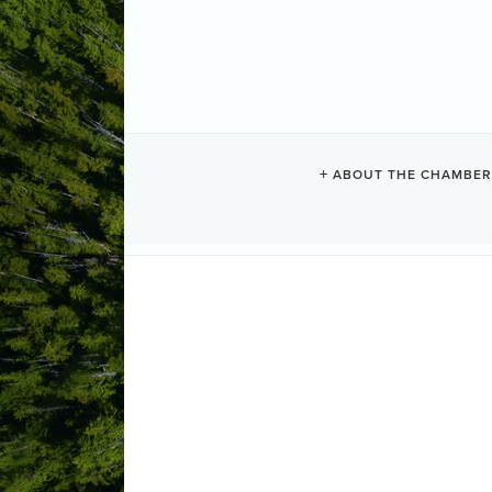
GAIA GROCE
ABOUT THE CHAMBER
Groceries
Categories
150 Fourth Street
PO Box 282
Tof
1-250-725-0237
Send Email
Visit Website