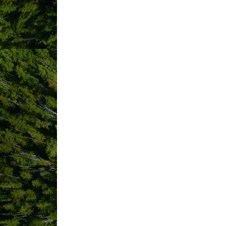
Hours:
10-7 pm 7 days a week
Driving Directions:
Corner of Fourth Street and Campbell.
ABOUT US
Tofino’s Super Natural Grocery Store.
Nutrient-dense, local and organic food
smoothies, coffee, sandwiches and to 
At Gaia Grocery, we are passionate abo
and our commitment to uncompromising
Located at Campbell + Fourth Street (