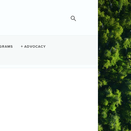
GRAMS
ADVOCACY