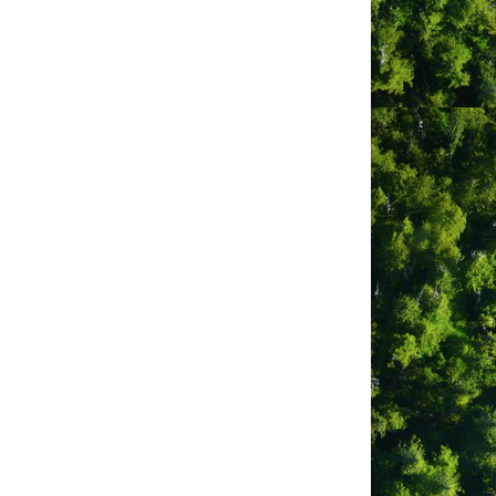
lection. Deli bar with juice,
 to be as minimal waste as possible,
ping experience.