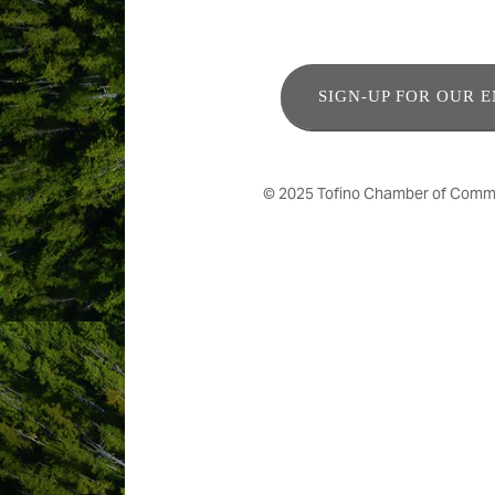
SIGN-UP FOR OUR 
© 2025 Tofino Chamber of Commerc