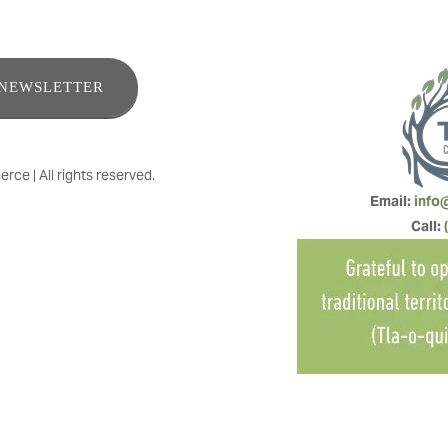
ENEWSLETTER
e | All rights reserved.
Email: 
info
Call: 