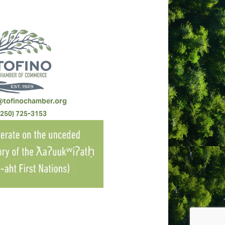
@tofinochamber.org
(250) 725-3153